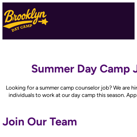
Summer Day Camp 
Looking for a summer camp counselor job? We are hir
individuals to work at our day camp this season. App
Join Our Team