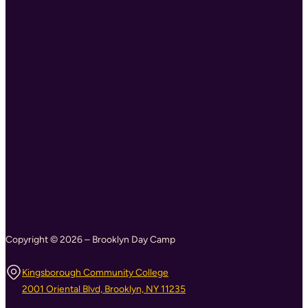
Copyright © 2026 – Brooklyn Day Camp
Kingsborough Community College
2001 Oriental Blvd, Brooklyn, NY 11235