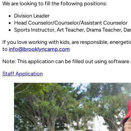
We are looking to fill the following positions:
Division Leader
Head Counselor/Counselor/Assistant Counselor
Sports Instructor, Art Teacher, Drama Teacher, Dan
If you love working with kids, are responsible, energeti
to
info@brooklyncamp.com
Note: This application can be filled out using software
Staff Application