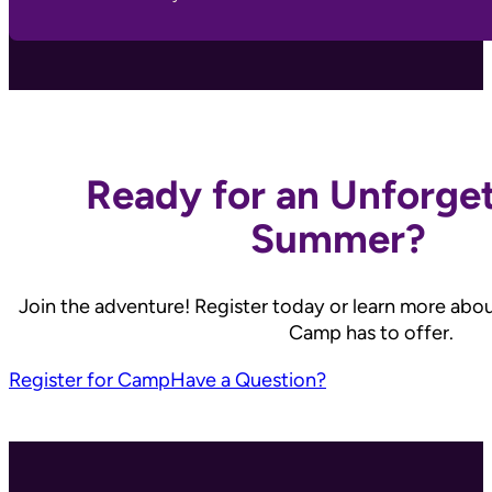
Ready for an Unforge
Summer?
Join the adventure! Register today or learn more abo
Camp has to offer.
Register for Camp
Have a Question?