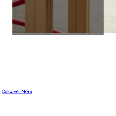
A One-of-a-Kind Summ
Experience in Broo
Big city energy meets nonstop summer fun—packed with
moments that help kids grow, c
Discover More