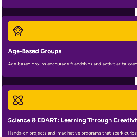
Age-Based Groups
Age-based groups encourage friendships and activities tailore
Science & EDART: Learning Through Creativi
Hands-on projects and imaginative programs that spark curiosity