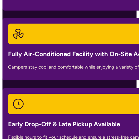
Fully Air-Conditioned Facility with On-Site Ac
Campers stay cool and comfortable while enjoying a variety of 
Early Drop-Off & Late Pickup Available
Flexible hours to fit your schedule and ensure a stress-free ca