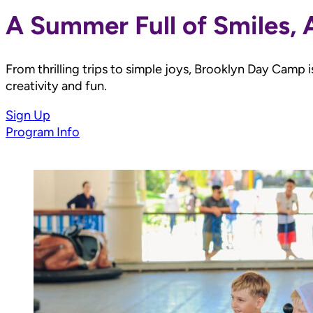
A Summer Full of Smiles,
From thrilling trips to simple joys, Brooklyn Day Camp
creativity and fun.
Sign Up
Program Info