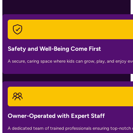
Safety and Well-Being Come First
A secure, caring space where kids can grow, play, and enjoy 
Owner-Operated with Expert Staff
A dedicated team of trained professionals ensuring top-notch 