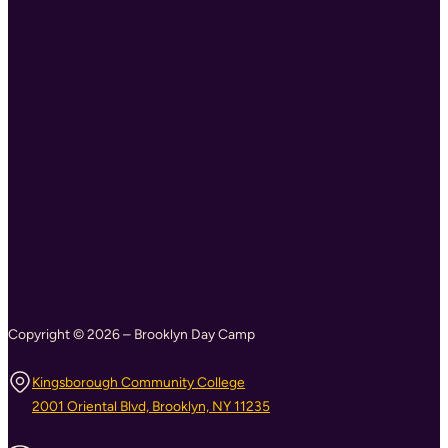
Copyright © 2026 – Brooklyn Day Camp
Kingsborough Community College
2001 Oriental Blvd, Brooklyn, NY 11235