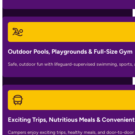
Outdoor Pools, Playgrounds & Full-Size Gym
Safe, outdoor fun with lifeguard-supervised swimming, sports, 
Exciting Trips, Nutritious Meals & Convenien
Campers enjoy exciting trips, healthy meals, and door-to-door 